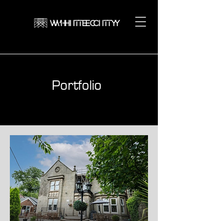
Portfolio